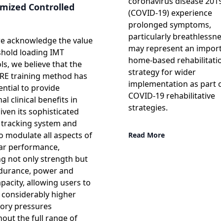
coronavirus disease 201
mized Controlled
(COVID-19) experience
prolonged symptoms,
particularly breathlessn
e acknowledge the value
may represent an impor
shold loading IMT
home-based rehabilitati
ls, we believe that the
strategy for wider
RE training method has
implementation as part 
ential to provide
COVID-19 rehabilitative
al clinical benefits in
strategies.
ven its sophisticated
tracking system and
to modulate all aspects of
Read More
ar performance,
ng not only strength but
durance, power and
pacity, allowing users to
 considerably higher
tory pressures
out the full range of