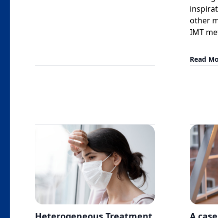
inspira
other m
IMT me
Read Mo
Heterogeneous Treatment
A case