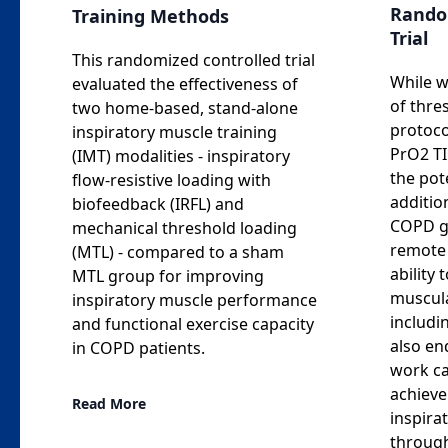
Rando
Training Methods
Trial
This randomized controlled trial
While w
evaluated the effectiveness of
of thre
two home-based, stand-alone
protoco
inspiratory muscle training
PrO2 TI
(IMT) modalities - inspiratory
the pot
flow-resistive loading with
addition
biofeedback (IRFL) and
COPD gi
mechanical threshold loading
remote 
(MTL) - compared to a sham
ability 
MTL group for improving
muscul
inspiratory muscle performance
includi
and functional exercise capacity
also en
in COPD patients.
work ca
achieve
Read More
inspira
through