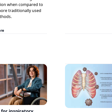
tion when compared to
ore traditionally used
thods.
re
 for inspiratory