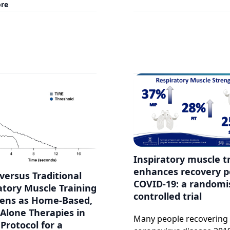
re
Inspiratory muscle t
enhances recovery p
versus Traditional
COVID-19: a randomi
atory Muscle Training
controlled trial
ens as Home-Based,
Alone Therapies in
Many people recovering
Protocol for a