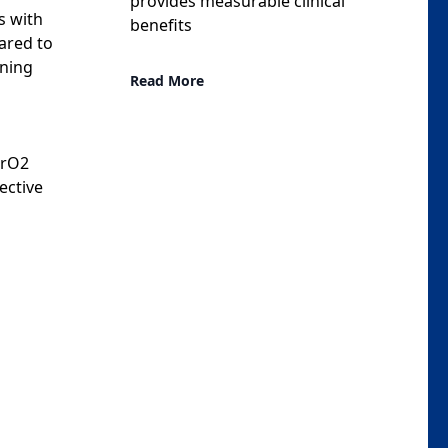
provides measurable clinical
s with
benefits
ared to
ining
Read More
PrO2
ective