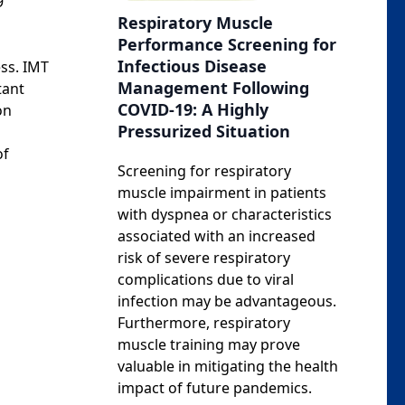
9
Respiratory Muscle
Performance Screening for
Infectious Disease
ess. IMT
Management Following
tant
COVID-19: A Highly
on
Pressurized Situation
of
Screening for respiratory
muscle impairment in patients
with dyspnea or characteristics
associated with an increased
risk of severe respiratory
complications due to viral
infection may be advantageous.
Furthermore, respiratory
muscle training may prove
valuable in mitigating the health
impact of future pandemics.