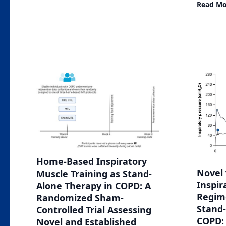
Read Mo
Home-Based Inspiratory
Novel 
Muscle Training as Stand-
Inspir
Alone Therapy in COPD: A
Regim
Randomized Sham-
Stand-
Controlled Trial Assessing
COPD: 
Novel and Established