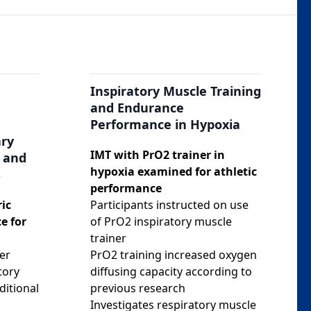
Inspiratory Muscle Training
and Endurance
Performance in Hypoxia
ary
IMT with PrO2 trainer in
 and
hypoxia examined for athletic
s
performance
ic
Participants instructed on use
e for
of PrO2 inspiratory muscle
trainer
er
PrO2 training increased oxygen
tory
diffusing capacity according to
ditional
previous research
Investigates respiratory muscle