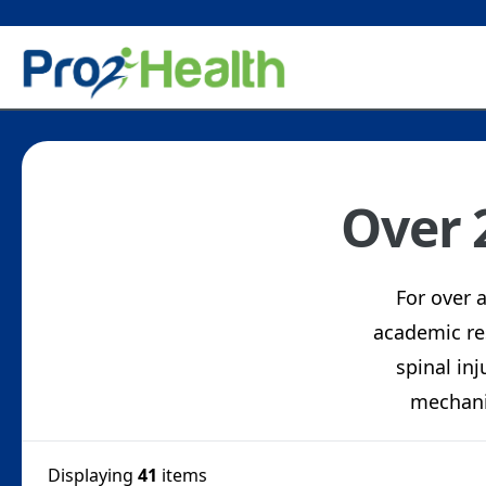
Over 
For over 
academic re
spinal inj
mechani
Displaying
41
items