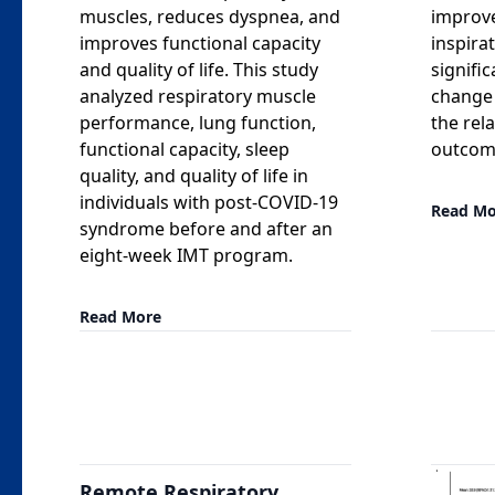
muscles, reduces dyspnea, and
improv
improves functional capacity
inspira
and quality of life. This study
signific
analyzed respiratory muscle
change 
performance, lung function,
the rel
functional capacity, sleep
outcome
quality, and quality of life in
individuals with post-COVID-19
Read Mo
syndrome before and after an
eight-week IMT program.
Read More
Remote Respiratory