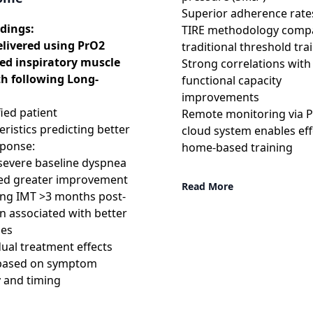
Superior adherence rate
dings:
TIRE methodology comp
elivered using PrO2
traditional threshold tra
ed inspiratory muscle
Strong correlations with
th following Long-
functional capacity
improvements
fied patient
Remote monitoring via 
eristics predicting better
cloud system enables eff
sponse:
home-based training
severe baseline dyspnea
ted greater improvement
Read More
ating IMT >3 months post-
on associated with better
es
idual treatment effects
 based on symptom
y and timing