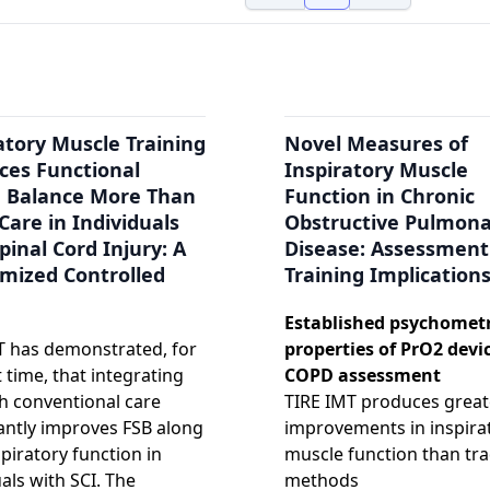
atory Muscle Training
Novel Measures of
ces Functional
Inspiratory Muscle
g Balance More Than
Function in Chronic
Care in Individuals
Obstructive Pulmon
pinal Cord Injury: A
Disease: Assessment
mized Controlled
Training Implication
Established psychometr
 has demonstrated, for
properties of PrO2 devic
t time, that integrating
COPD assessment
h conventional care
TIRE IMT produces great
cantly improves FSB along
improvements in inspira
spiratory function in
muscle function than tra
uals with SCI. The
methods