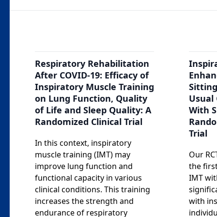
Respiratory Rehabilitation
Inspir
After COVID-19: Efficacy of
Enhan
Inspiratory Muscle Training
Sittin
on Lung Function, Quality
Usual 
of Life and Sleep Quality: A
With S
Randomized Clinical Trial
Rando
Trial
In this context, inspiratory
muscle training (IMT) may
Our RCT
improve lung function and
the firs
functional capacity in various
IMT wit
clinical conditions. This training
signifi
increases the strength and
with in
endurance of respiratory
individ