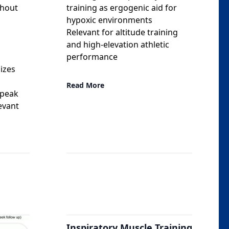
ghout
training as ergogenic aid for
hypoxic environments
Relevant for altitude training
and high-elevation athletic
l
performance
izes
Read More
 peak
levant
Inspiratory Muscle Training