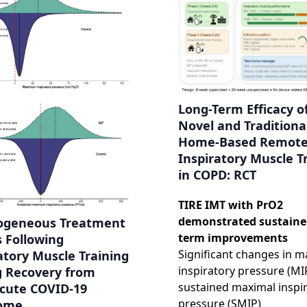
Long-Term Efficacy o
Novel and Traditiona
Home-Based Remot
Inspiratory Muscle T
in COPD: RCT
TIRE IMT with PrO2
demonstrated sustaine
ogeneous Treatment
term improvements
s Following
Significant changes in m
atory Muscle Training
inspiratory pressure (MI
g Recovery from
sustained maximal inspi
Acute COVID-19
pressure (SMIP)
ome