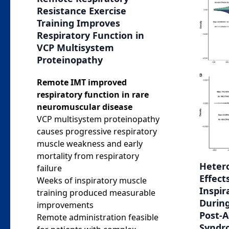
Resistance Exercise
Training Improves
Respiratory Function in
VCP Multisystem
Proteinopathy
Remote IMT improved
respiratory function in rare
neuromuscular disease
VCP multisystem proteinopathy
causes progressive respiratory
muscle weakness and early
mortality from respiratory
Heter
failure
Effect
Weeks of inspiratory muscle
Inspir
training produced measurable
Durin
improvements
Post-
Remote administration feasible
Syndr