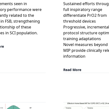
ements seen in
Sustained efforts throu
tory performance were
full inspiratory range
antly related to the
differentiate PrO2 from
in FSB, strengthening
threshold devices
ationship of these
Progressive, incrementa
s in SCI population.
protocol structure optim
training adaptations
Novel measures beyond
re
MIP provide clinically re
information
Read More