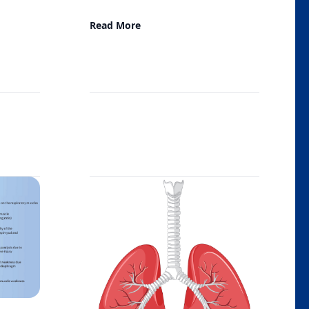
Read More