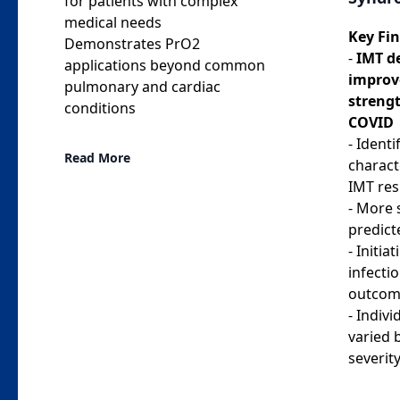
for patients with complex
medical needs
Key Fin
Demonstrates PrO2
-
IMT d
applications beyond common
improv
pulmonary and cardiac
streng
conditions
COVID
- Identi
Read More
charact
IMT re
- More 
predic
- Initi
infecti
outcom
- Indiv
varied
severit