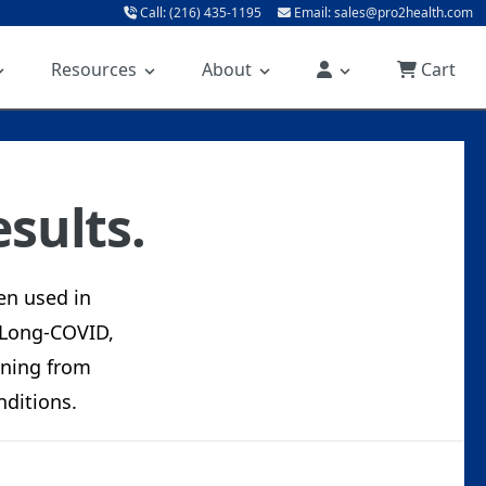
Call: (216) 435-1195
Email: sales@pro2health.com
Resources
About
Cart
sults.
en used in
 Long-COVID,
eaning from
ditions.