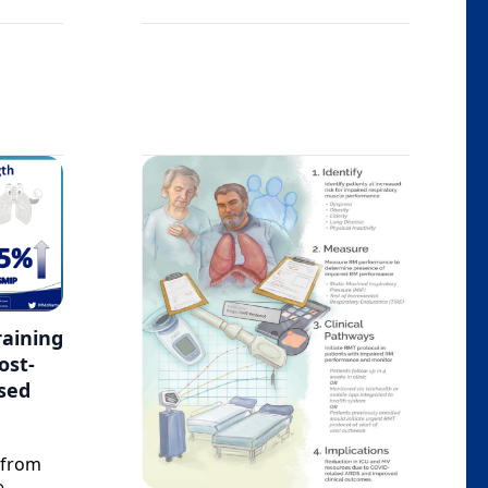
raining
ost-
sed
 from