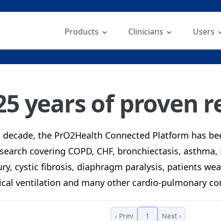
Products
Clinicians
Users
25 years of proven re
a decade, the PrO2Health Connected Platform has be
search covering COPD, CHF, bronchiectasis, asthma,
ury, cystic fibrosis, diaphragm paralysis, patients w
cal ventilation and many other cardio-pulmonary con
‹ Prev
1
Next ›