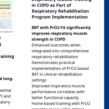
in COPD as Part of
Respiratory Rehabilitation
Program Implementation
IMT with PrO2 Fit significantly
improves respiratory muscle
f
strength in COPD
l
Enhanced outcomes when
e
integrated into comprehensive
raining
respiratory rehabilitation
Demonstrates practical
implementation of PrO2-based
IMT in clinical rehabilitation
d long-
settings
Improved inspiratory muscle
aximal
performance correlates with
P) and
better functional capacity
ratory
Home-based training with PrO2