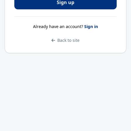
Already have an account?
Sign in
Back to site