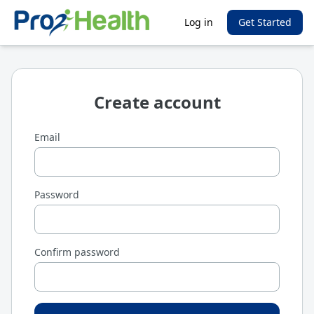
Log in
Get Started
Create account
Email
Password
Confirm password