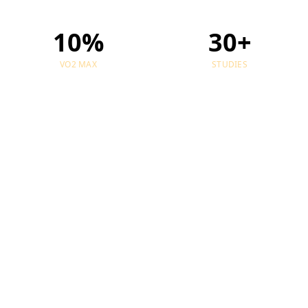
10%
30+
VO2 MAX
STUDIES