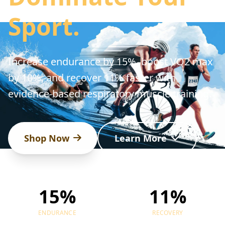
Sport.
Increase endurance by 15%, boost VO2 max
by 10%, and recover 11% faster with
evidence-based respiratory muscle training.
Shop Now
Learn More
15%
11%
ENDURANCE
RECOVERY