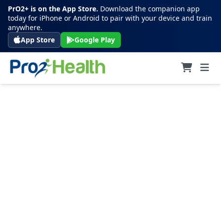
PrO2+ is on the App Store.
Download the companion app
today for iPhone or Android to pair with your device and train
anywhere.
App Store
Google Play