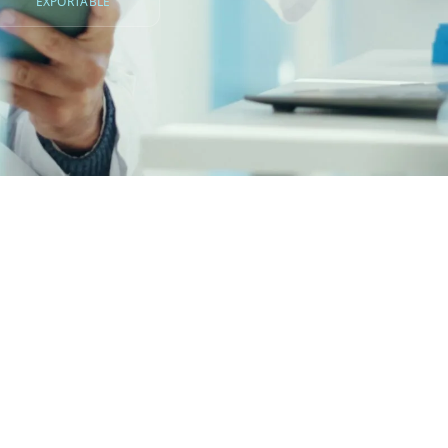
EXPORTABLE