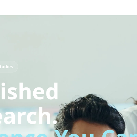
tudies
ished
arch.