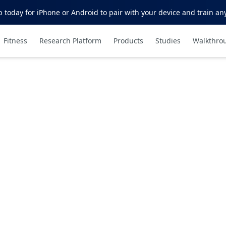
oday for iPhone or Android to pair with your device and train an
Fitness
Research Platform
Products
Studies
Walkthro