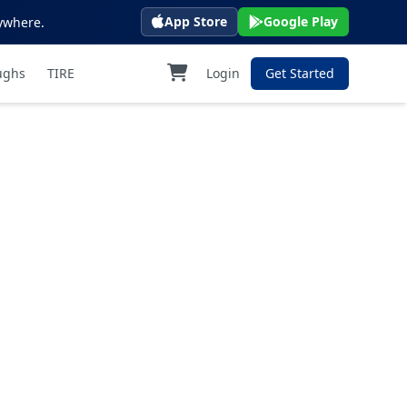
App Store
Google Play
ywhere.
ughs
TIRE
Login
Get Started