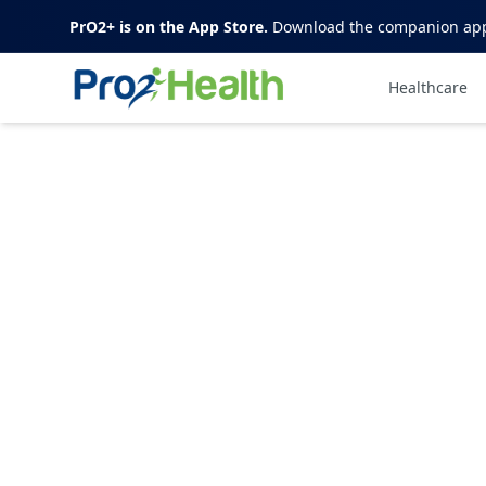
PrO2+ is on the App Store.
Download the companion app t
Healthcare