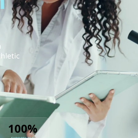
n
n
hletic
100%