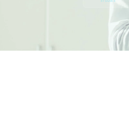
STUDIES