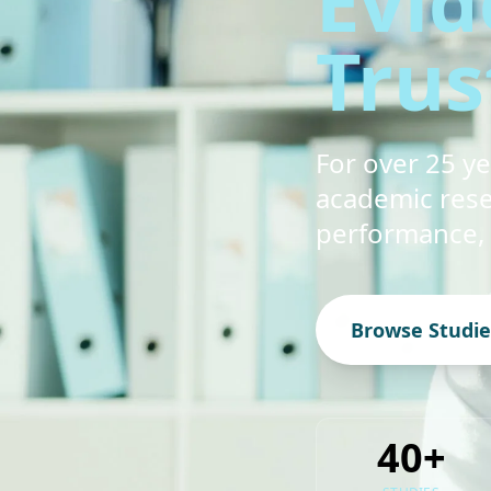
Evid
Trus
For over 25 y
academic rese
performance,
Browse Studie
40+