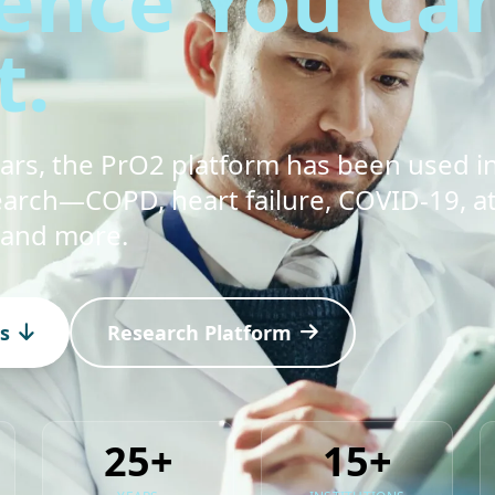
ence You Ca
t.
ears, the PrO2 platform has been used i
arch—COPD, heart failure, COVID-19, at
 and more.
s
Research Platform
25+
15+