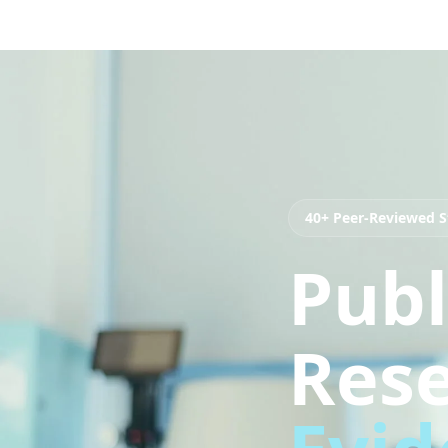
40+ Peer-Reviewed S
Publ
Rese