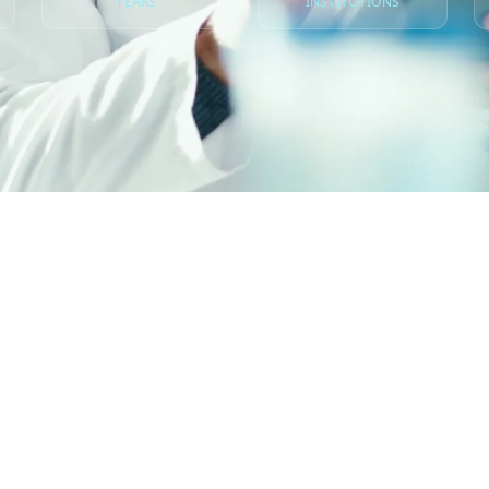
YEARS
INSTITUTIONS