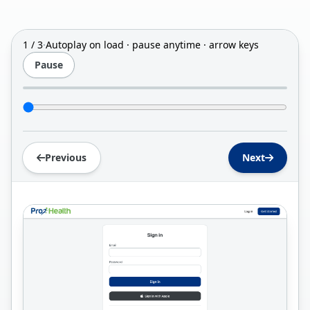
1 / 3
·
Autoplay on load · pause anytime · arrow keys
Pause
Jump to slide
Previous
Next