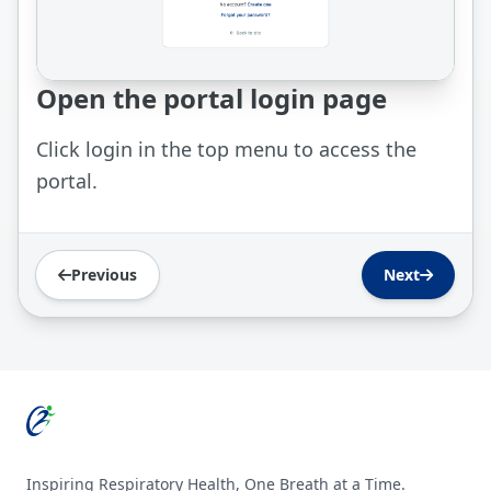
Open the portal login page
Click login in the top menu to access the
portal.
Previous
Next
Footer
Inspiring Respiratory Health, One Breath at a Time.