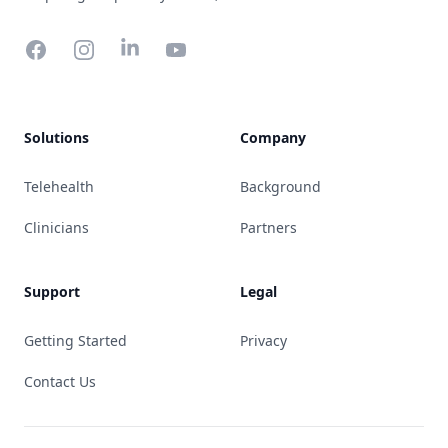
Facebook
Instagram
YouTube
Solutions
Company
Telehealth
Background
Clinicians
Partners
Support
Legal
Getting Started
Privacy
Contact Us