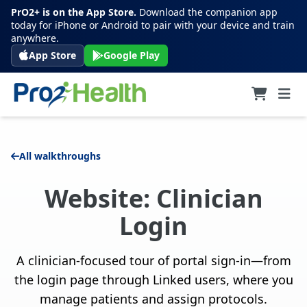
PrO2+ is on the App Store.
Download the companion app
today for iPhone or Android to pair with your device and train
anywhere.
App Store
Google Play
All walkthroughs
Website: Clinician
Login
A clinician-focused tour of portal sign-in—from
the login page through Linked users, where you
manage patients and assign protocols.